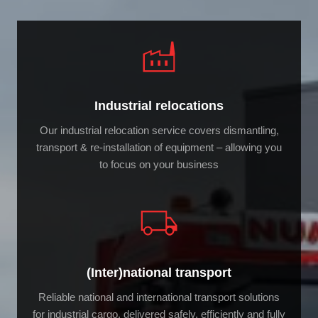
Industrial relocations
Our industrial relocation service covers dismantling,
transport & re-installation of equipment – allowing you
to focus on your business
(Inter)national transport
Reliable national and international transport solutions
for industrial cargo, delivered safely, efficiently and fully