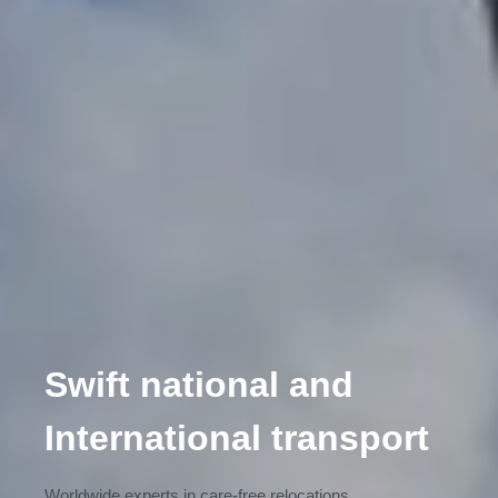
Swift national and
International transport
Worldwide experts in care-free relocations.