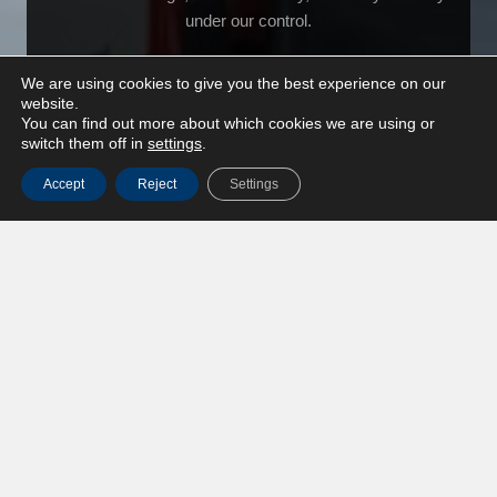
under our control.
We are using cookies to give you the best experience on our
website.
You can find out more about which cookies we are using or
switch them off in
settings
.
Accept
Reject
Settings
Crane mounted trucks
Flexible lifting and transport combined in one solution.
Ideal for cargo at locations with limited infrastructure.
Project logistics
End-to-end project logistics for complex moves, where
planning, coordination and execution must align