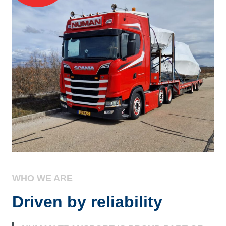
WHO WE ARE
Driven by reliability