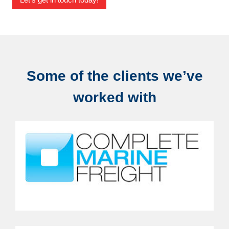
Some of the clients we’ve
worked with