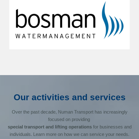
Our activities and services
Over the past decade, Numan Transport has increasingly
focused on providing
special transport and lifting operations
for businesses and
individuals. Learn more on how we can service your needs.