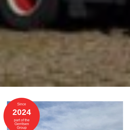
Since
2024
part of the
Gerritsen
Group