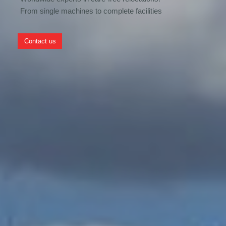
From single machines to complete facilities
Contact us