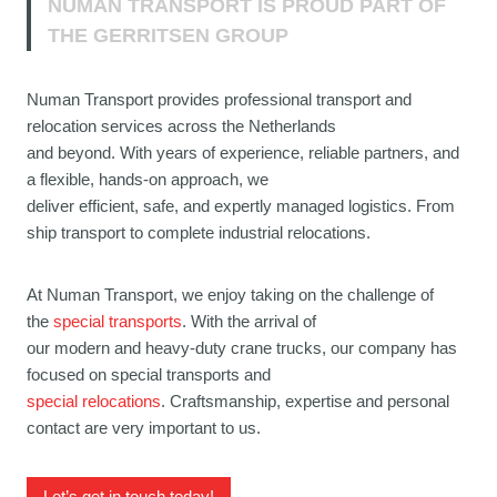
NUMAN TRANSPORT IS PROUD PART OF
THE GERRITSEN GROUP
Numan Transport provides professional transport and
relocation services across the Netherlands
and beyond. With years of experience, reliable partners, and
a flexible, hands-on approach, we
deliver efficient, safe, and expertly managed logistics. From
ship transport to complete industrial relocations.
At Numan Transport, we enjoy taking on the challenge of
the
special transports
. With the arrival of
our modern and heavy-duty crane trucks, our company has
focused on special transports and
special relocations
. Craftsmanship, expertise and personal
contact are very important to us.
Let’s get in touch today!