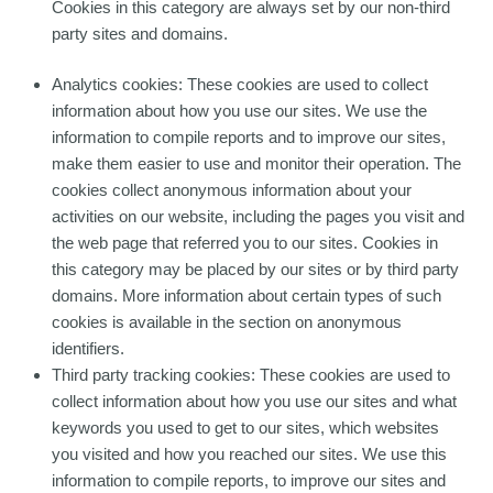
Cookies in this category are always set by our non-third
party sites and domains.
Analytics cookies: These cookies are used to collect
information about how you use our sites. We use the
information to compile reports and to improve our sites,
make them easier to use and monitor their operation. The
cookies collect anonymous information about your
activities on our website, including the pages you visit and
the web page that referred you to our sites. Cookies in
this category may be placed by our sites or by third party
domains. More information about certain types of such
cookies is available in the section on anonymous
identifiers.
Third party tracking cookies: These cookies are used to
collect information about how you use our sites and what
keywords you used to get to our sites, which websites
you visited and how you reached our sites. We use this
information to compile reports, to improve our sites and