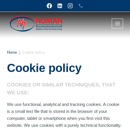
Skip
to
content
Home
❯
Cookie policy
Cookie policy
COOKIES OR SIMILAR TECHNIQUES, THAT
WE USE:
We use functional, analytical and tracking cookies. A cookie
is a small text file that is stored in the browser of your
computer, tablet or smartphone when you first visit this
website. We use cookies with a purely technical functionality.