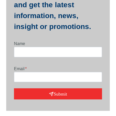
and get the latest
information, news,
insight or promotions.
Name
Email
*
Submit