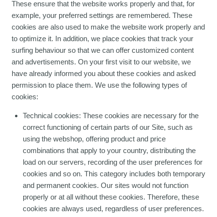
These ensure that the website works properly and that, for
example, your preferred settings are remembered. These
cookies are also used to make the website work properly and
to optimize it. In addition, we place cookies that track your
surfing behaviour so that we can offer customized content
and advertisements. On your first visit to our website, we
have already informed you about these cookies and asked
permission to place them. We use the following types of
cookies:
Technical cookies: These cookies are necessary for the
correct functioning of certain parts of our Site, such as
using the webshop, offering product and price
combinations that apply to your country, distributing the
load on our servers, recording of the user preferences for
cookies and so on. This category includes both temporary
and permanent cookies. Our sites would not function
properly or at all without these cookies. Therefore, these
cookies are always used, regardless of user preferences.