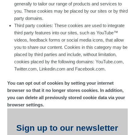
generally to tailor our range of products and services to
you. These cookies may be placed by our sites or by third
party domains.
Third party cookies: These cookies are used to integrate
third party features into our sites, such as YouTube™
videos, feedback forms or social media icons, that allow
you to share our content. Cookies in this category may be
placed by third parties and include, without limitation,
cookies placed by the following domains: YouTube.com,
Twitter.com, Linkedin.com and Facebook.com.
You can opt out of cookies by setting your internet
browser so that it no longer stores cookies. In addition,
you can delete all previously stored cookie data via your
browser settings.
Sign up to our newsletter