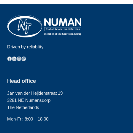
Driven by reliability
Facebook
LinkedIn
Instagram
WhatsApp
Head office
Jan van der Heijdenstraat 19
3281 NE Numansdorp
The Netherlands
Mon-Fri: 8:00 – 18:00