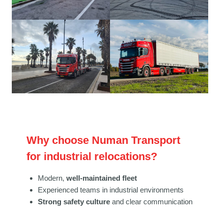
Why choose Numan Transport
for industrial relocations?
Modern,
well-maintained fleet
Experienced teams in industrial environments
Strong safety culture
and clear communication