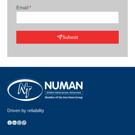
Email
*
Submit
Driven by reliability
Facebook
LinkedIn
Instagram
WhatsApp