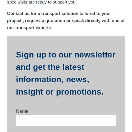
specialists are ready to support you.
Contact us for a transport solution tailored to your
project
, request a quotation or speak directly with one of
our transport experts
Sign up to our newsletter
and get the latest
information, news,
insight or promotions.
Name