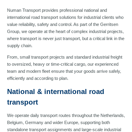
Numan Transport provides professional national and
international road transport solutions for industrial clients who
value reliability, safety and control. As part of the Gerritsen
Group, we operate at the heart of complex industrial projects,
where transport is never just transport, but a critical link in the
supply chain.
From, small transport projects and standard industrial freight
to oversized, heavy or time-critical cargo, our experienced
team and modern fleet ensure that your goods arrive safely,
efficiently and according to plan.
National & international road
transport
We operate daily transport routes throughout the Netherlands,
Belgium, Germany and wider Europe, supporting both
standalone transport assignments and large-scale industrial