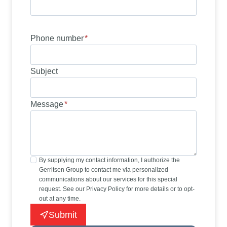
Phone number
*
Subject
Message
*
By supplying my contact information, I authorize the
Gerritsen Group to contact me via personalized
communications about our services for this special
request. See our Privacy Policy for more details or to opt-
out at any time.
Submit