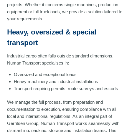
projects. Whether it concerns single machines, production
equipment or full truckloads, we provide a solution tailored to
your requirements.
Heavy, oversized & special
transport
Industrial cargo often falls outside standard dimensions.
Numan Transport specialises in:
Oversized and exceptional loads
Heavy machinery and industrial installations
Transport requiring permits, route surveys and escorts
We manage the full process, from preparation and
documentation to execution, ensuring compliance with all
local and international regulations. As an integral part of
Gerritsen Group, Numan Transport works seamlessly with
dismantling, packing, storage and installation teams. This