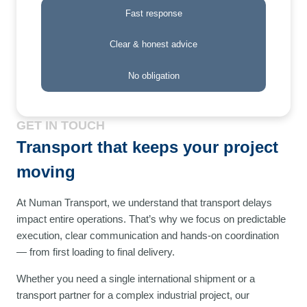
Fast response
Clear & honest advice
No obligation
GET IN TOUCH
Transport that keeps your project
moving
At Numan Transport, we understand that transport delays
impact entire operations. That’s why we focus on predictable
execution, clear communication and hands-on coordination
— from first loading to final delivery.
Whether you need a single international shipment or a
transport partner for a complex industrial project, our