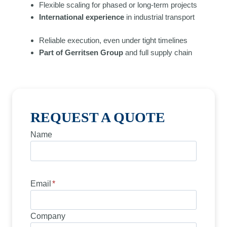
Flexible scaling for phased or long-term projects
International experience
in industrial transport
Reliable execution, even under tight timelines
Part of Gerritsen Group
and full supply chain
REQUEST A QUOTE
Name
Email
*
Company