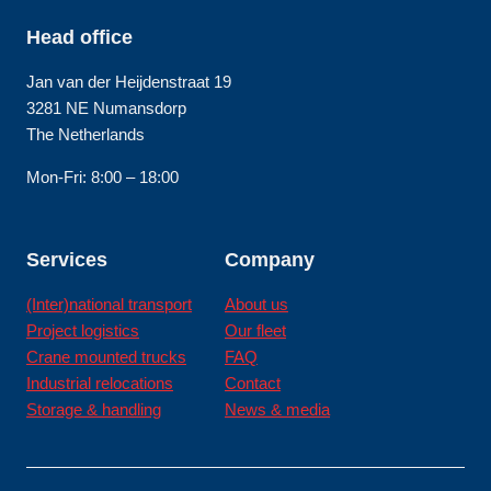
Head office
Jan van der Heijdenstraat 19
3281 NE Numansdorp
The Netherlands
Mon-Fri: 8:00 – 18:00
Services
Company
(Inter)national transport
About us
Project logistics
Our fleet
Crane mounted trucks
FAQ
Industrial relocations
Contact
Storage & handling
News & media