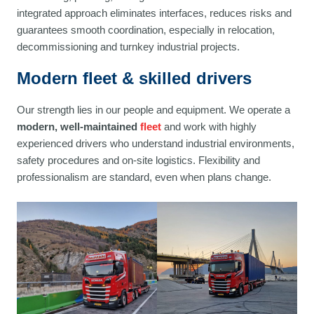
integrated approach eliminates interfaces, reduces risks and
guarantees smooth coordination, especially in relocation,
decommissioning and turnkey industrial projects.
Modern fleet & skilled drivers
Our strength lies in our people and equipment. We operate a
modern, well-maintained
fleet
and work with highly
experienced drivers who understand industrial environments,
safety procedures and on-site logistics. Flexibility and
professionalism are standard, even when plans change.