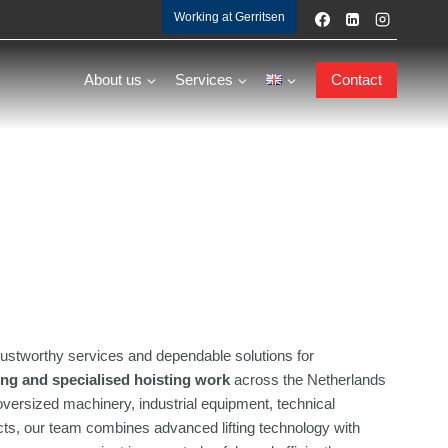
Working at Gerritsen
About us
Services
Contact
ustworthy services and dependable solutions for
ting and specialised hoisting work
across the Netherlands
versized machinery, industrial equipment, technical
jects, our team combines advanced lifting technology with