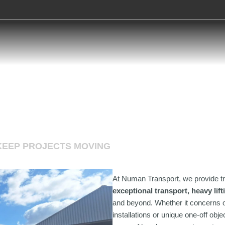
KEEP PROJECTS MOVING
At Numan Transport, we provide tr
exceptional transport, heavy lif
and beyond. Whether it concerns o
installations or unique one-off ob