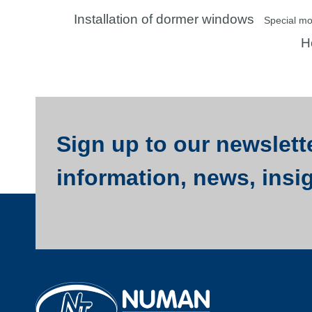
Installation of dormer windows
Special m
Ho
Sign up to our newslette
information, news, insi