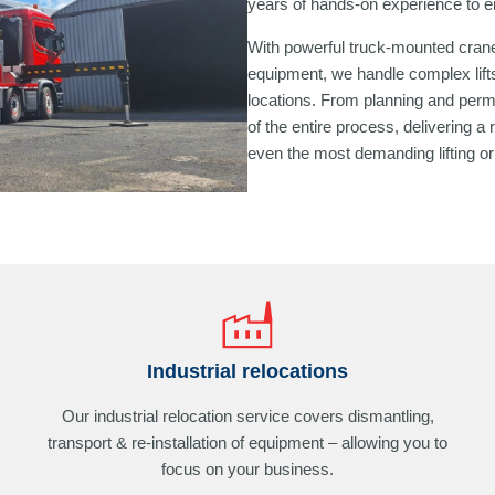
years of hands-on experience to en
With powerful truck-mounted crane
equipment, we handle complex lifts
locations. From planning and permit
of the entire process, delivering a 
even the most demanding lifting or 
Industrial relocations
Our industrial relocation service covers dismantling,
transport & re-installation of equipment – allowing you to
focus on your business.