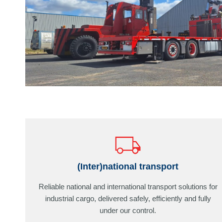
(Inter)national transport
Reliable national and international transport solutions for
industrial cargo, delivered safely, efficiently and fully
under our control.