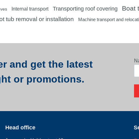
Boat t
Transporting roof covering
Internal transport
oves
t tub removal or installation
Machine transport and relocat
N
r and get the latest
ght or promotions.
Head office
S