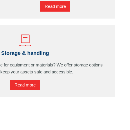
Read more
Storage & handling
ge for equipment or materials? We offer storage options
 keep your assets safe and accessible.
Read more