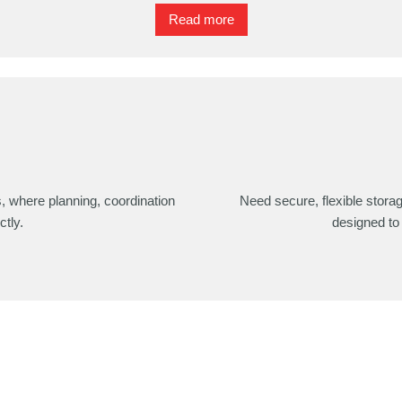
Read more
s, where planning, coordination
Need secure, flexible stora
ctly.
designed to