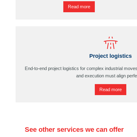
Read more
Project logistics
End-to-end project logistics for complex industrial move
and execution must align perfe
Read more
See other services we can offer