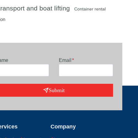
ransport and boat lifting
Container rental
ion
ame
Email
*
Submit
ervices
Company