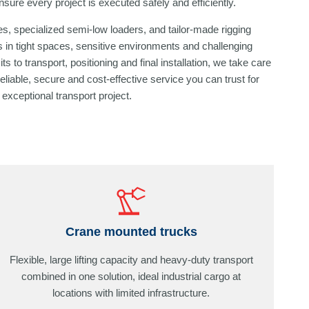
sure every project is executed safely and efficiently.
s, specialized semi-low loaders, and tailor-made rigging
 in tight spaces, sensitive environments and challenging
s to transport, positioning and final installation, we take care
reliable, secure and cost-effective service you can trust for
exceptional transport project.
Crane mounted trucks
Flexible, large lifting capacity and heavy-duty transport
combined in one solution, ideal industrial cargo at
locations with limited infrastructure.