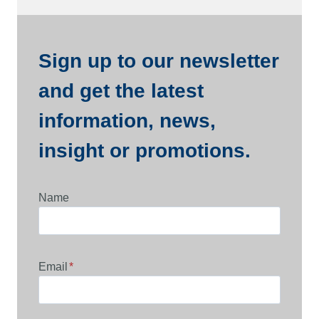
Sign up to our newsletter
and get the latest
information, news,
insight or promotions.
Name
Email
*