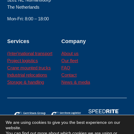
The Netherlands
Mon-Fri: 8:00 – 18:00
Services
Company
(Inter)national transport
About us
Project logistics
Our fleet
Crane mounted trucks
FAQ
Industrial relocations
Contact
Storage & handling
News & media
We are using cookies to give you the best experience on our
website.
You can find out more about which cookies we are using or