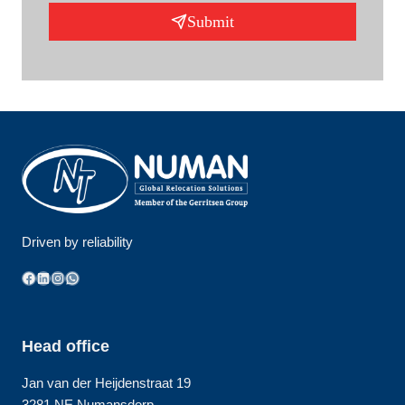
Submit
Driven by reliability
Facebook
LinkedIn
Instagram
WhatsApp
Head office
Jan van der Heijdenstraat 19
3281 NE Numansdorp