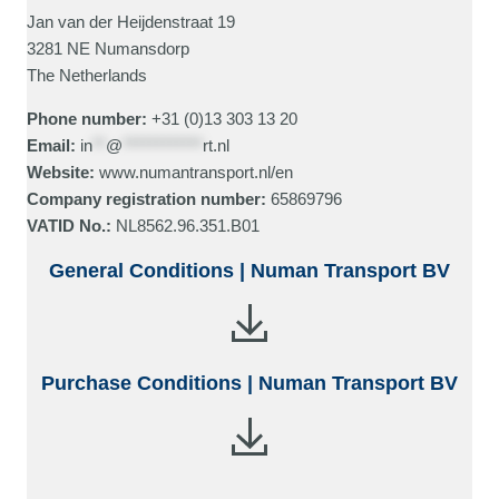
Jan van der Heijdenstraat 19
3281 NE Numansdorp
The Netherlands
Phone number:
+31 (0)13 303 13 20
Email:
in
**
@
************
rt.nl
Website:
www.numantransport.nl/en
Company registration number:
65869796
VATID No.:
NL8562.96.351.B01
General Conditions | Numan Transport BV
Purchase Conditions | Numan Transport BV