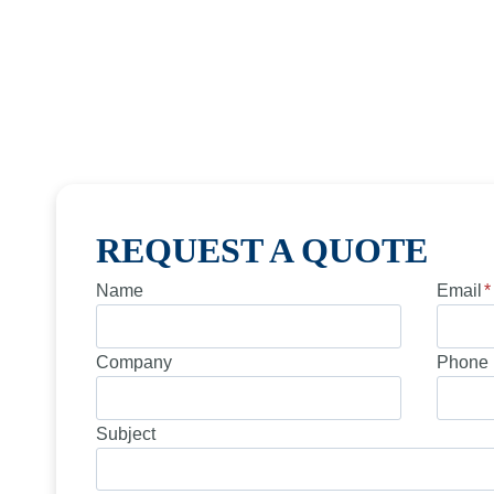
REQUEST A QUOTE
Name
Email
*
Company
Phone 
Subject