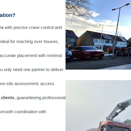
ation?
rs
with precise crane control and
 ideal for reaching over houses,
accurate placement with minimal
ou only need one partner to deliver
 pre-site assessment, access
clients
, guaranteeing professional
 smooth coordination with