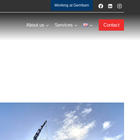
Working at Gerritsen
About us
Services
Contact