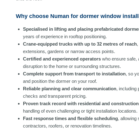
Why choose Numan for dormer window install
Specialised in lifting and placing prefabricated dorme
years of experience in rooftop positioning.
Crane-equipped trucks with up to 32 metres of reach
,
extensions, gardens or narrow access points.
Certified and experienced operators
who ensure safe, 
disruption to the home or surrounding structures.
Complete support from transport to installation
, so y
and position the dormer on your roof.
Reliable planning and clear communication
, including
checks and transparent pricing.
Proven track record with residential and construction 
handling of even challenging or tight installation locations.
Fast response times and flexible scheduling
, allowing
contractors, roofers, or renovation timelines.