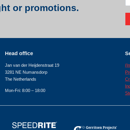
ght or promotions.
Head office
S
Jan van der Heijdenstraat 19
(I
3281 NE Numansdorp
Pr
The Netherlands
Cr
In
Mon-Fri: 8:00 – 18:00
St