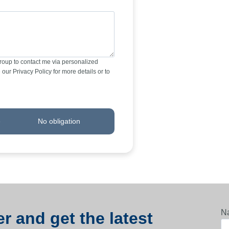
Group to contact me via personalized
our Privacy Policy for more details or to
e
No obligation
N
r and get the latest