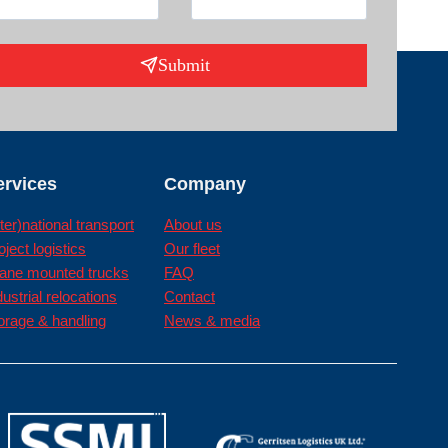
Submit
ervices
Company
nter)national transport
About us
oject logistics
Our fleet
ane mounted trucks
FAQ
dustrial relocations
Contact
orage & handling
News & media