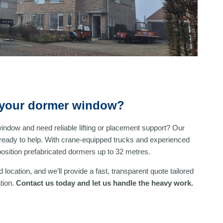
l your dormer window?
window and need reliable lifting or placement support? Our
ready to help. With crane-equipped trucks and experienced
 position prefabricated dormers up to 32 metres.
 location, and we’ll provide a fast, transparent quote tailored
tion.
Contact us today and let us handle the heavy work.