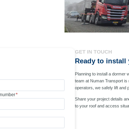
GET IN TOUCH
Ready to instal
Planning to install a dormer 
team at Numan Transport is 
operators, we safely lift and
number
*
Share your project details and
to your roof and access situa