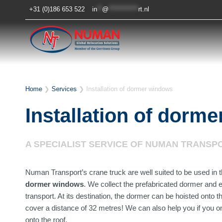
Skip
+31 (0)186 653 522
in
**
@
************
rt.nl
to
content
Home
❯
Services
❯
Installation of dormer windows
Installation of dorm
A SPECIALIST SERVICE OF NUMAN TRANSP
Numan Transport’s crane truck are well suited to be used in t
dormer windows
. We collect the prefabricated dormer and e
transport. At its destination, the dormer can be hoisted onto 
cover a distance of 32 metres! We can also help you if you o
onto the roof.