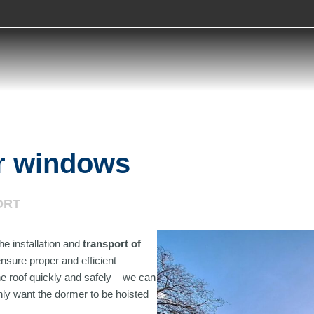
er windows
ORT
he installation and
transport of
nsure proper and efficient
the roof quickly and safely – we can
nly want the dormer to be hoisted