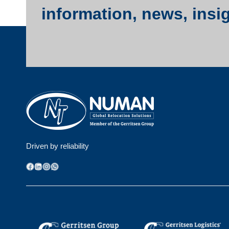
information, news, insi
Driven by reliability
Facebook
LinkedIn
Instagram
WhatsApp