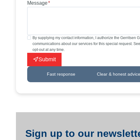
Message
*
By supplying my contact information, I authorize the Gerritsen 
communications about our services for this special request. See 
opt-out at any time.
Submit
Fast response
Clear & honest advic
Sign up to our newslette