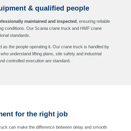
uipment & qualified people
ofessionally maintained and inspected
, ensuring reliable
g conditions. Our Scania crane truck and HMF crane
tional standards.
 as the people operating it. Our crane truck is handled by
who understand lifting plans, site safety and industrial
d controlled execution are standard.
ent for the right job
truck can make the difference between delay and smooth