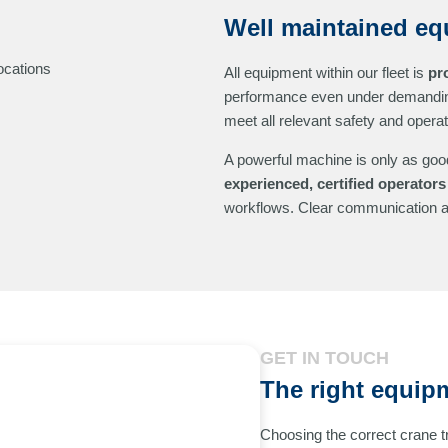
Well maintained eq
ocations
All equipment within our fleet is
pr
performance even under demandin
meet all relevant safety and opera
A powerful machine is only as good
experienced, certified operators
workflows. Clear communication an
GET IN TOUCH
The right equipm
Choosing the correct crane 