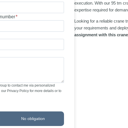
execution. With our 95 tm cr
expertise required for demand
number
*
Looking for a reliable crane 
your requirements and deploy
assignment with this crane
Group to contact me via personalized
our Privacy Policy for more details or to
e
No obligation