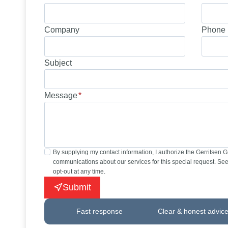
Company
Phone 
Subject
Message
*
By supplying my contact information, I authorize the Gerritsen 
communications about our services for this special request. See 
opt-out at any time.
Submit
Fast response
Clear & honest advic