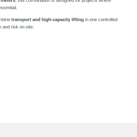
 meters
, this combination is designed for projects where
ssential.
ombine
transport and high-capacity lifting
in one controlled
 and risk on site.