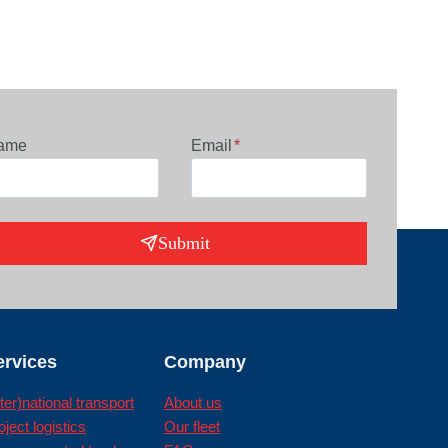
ame
Email
*
Submit
ervices
Company
nter)national transport
About us
oject logistics
Our fleet