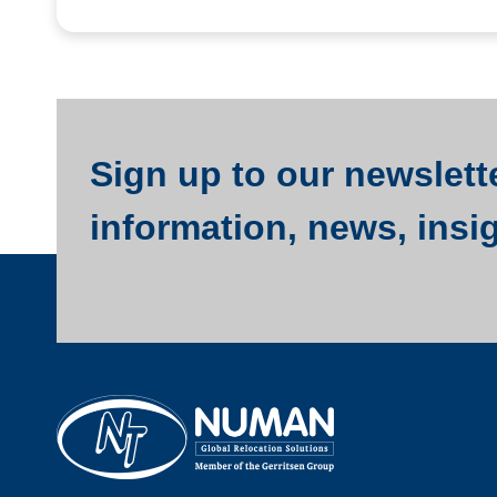
Sign up to our newslette
information, news, insi