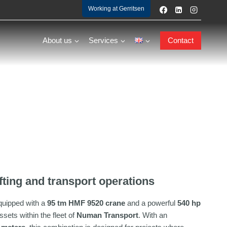
Working at Gerritsen
About us
Services
Contact
fting and transport operations
quipped with a
95 tm HMF 9520 crane
and a powerful
540 hp
ssets within the fleet of
Numan Transport
. With an