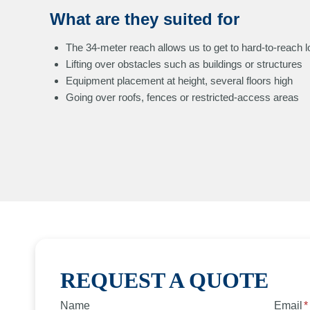
What are they suited for
The 34-meter reach allows us to get to hard-to-reach l
Lifting over obstacles such as buildings or structures
Equipment placement at height, several floors high
Going over roofs, fences or restricted-access areas
REQUEST A QUOTE
Name
Email
*