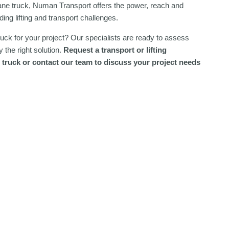
ane truck, Numan Transport offers the power, reach and
ing lifting and transport challenges.
truck for your project? Our specialists are ready to assess
 the right solution.
Request a transport or lifting
 truck or contact our team to discuss your project needs