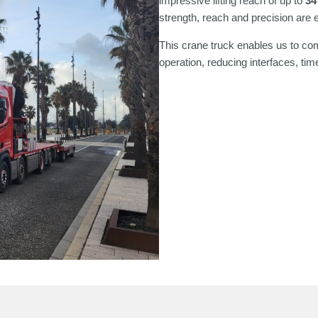
impressive lifting reach of up to
34
strength, reach and precision are e
This crane truck enables us to c
operation, reducing interfaces, time