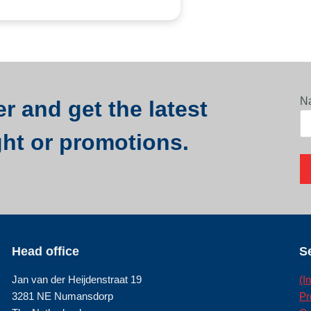
N
r and get the latest
ght or promotions.
Head office
S
Jan van der Heijdenstraat 19
(I
3281 NE Numansdorp
Pr