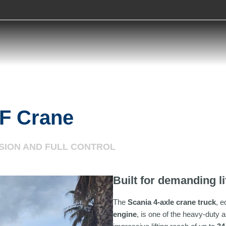
F Crane
ISION AND FULL CONTROL
Built for demanding li
The
Scania 4-axle crane truck
, e
engine
, is one of the heavy-duty a